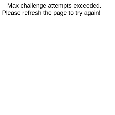
Max challenge attempts exceeded.
Please refresh the page to try again!