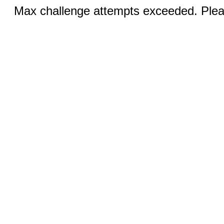
Max challenge attempts exceeded. Pleas