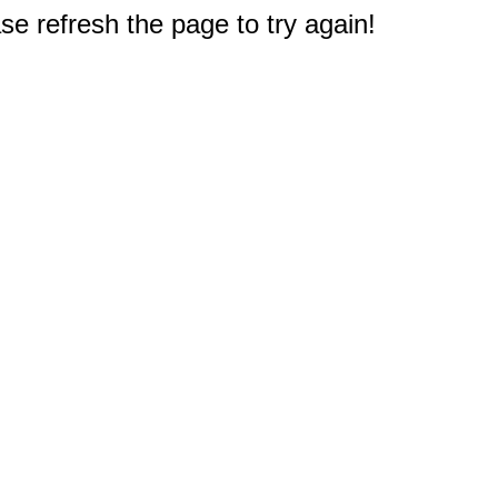
e refresh the page to try again!