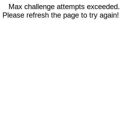
Max challenge attempts exceeded.
Please refresh the page to try again!