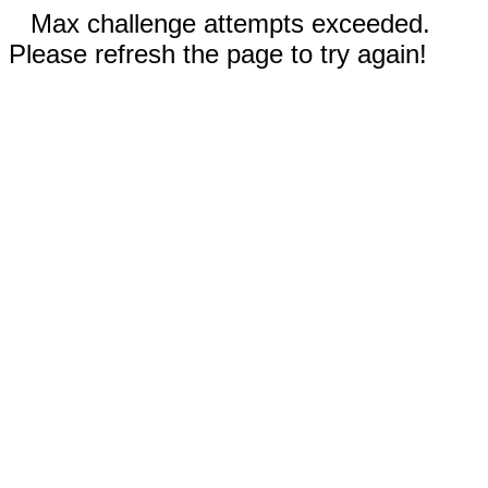
Max challenge attempts exceeded.
Please refresh the page to try again!