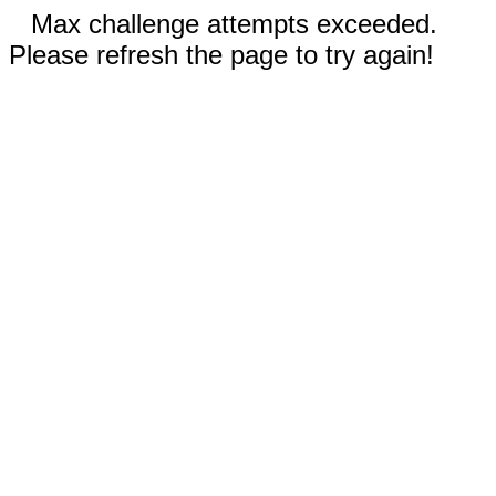
Max challenge attempts exceeded.
Please refresh the page to try again!