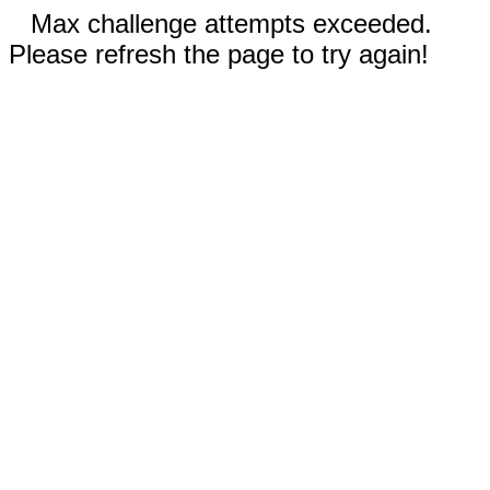
Max challenge attempts exceeded.
Please refresh the page to try again!