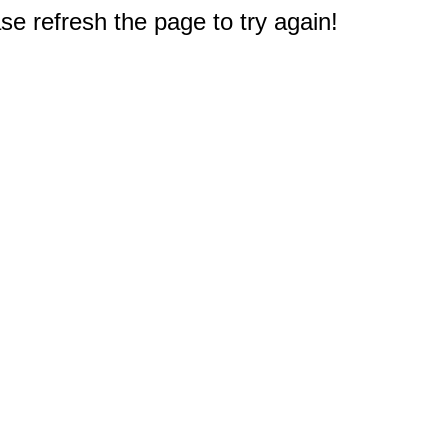
e refresh the page to try again!