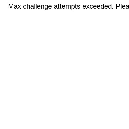
Max challenge attempts exceeded. Pleas