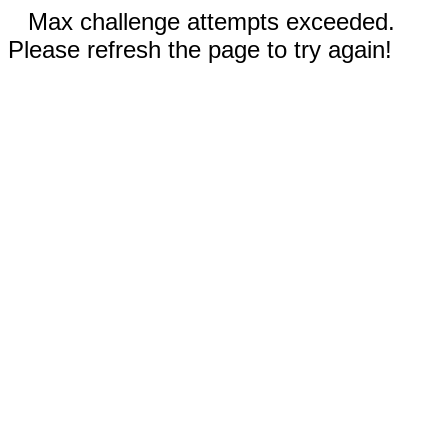
Max challenge attempts exceeded.
Please refresh the page to try again!