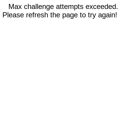
Max challenge attempts exceeded.
Please refresh the page to try again!